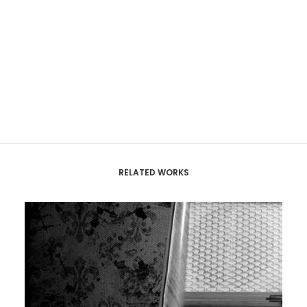
RELATED WORKS