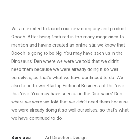
Пьесы
We are excited to launch our new company and product
Ooooh. After being featured in too many magazines to
mention and having created an online stir, we know that
Ooooh is going to be big. You may have seen us in the
Dinosaurs’ Den where we were we told that we didn’t
need them because we were already doing it so well
ourselves, so that’s what we have continued to do. We
also hope to win Startup Fictional Business of the Year
this Year. You may have seen us in the Dinosaurs’ Den
where we were we told that we didn’t need them because
we were already doing it so well ourselves, so that’s what
we have continued to do.
Services
Art Direction, Design