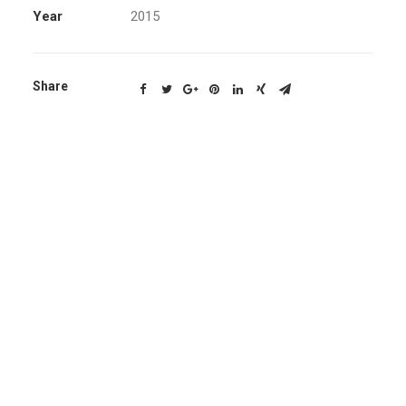
Year
2015
Share