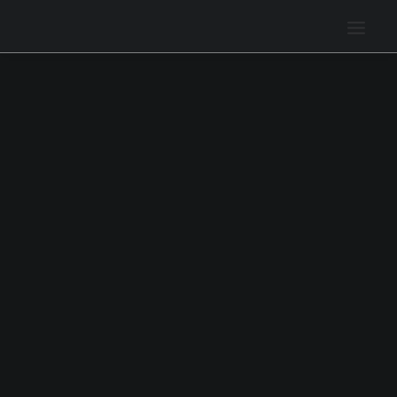
Поиск